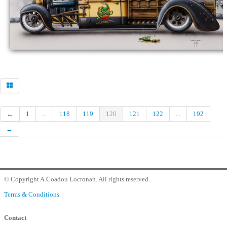
Commander
Contact Gallery
←
1
...
118
119
120
121
122
...
192
→
© Copyright A.Coadou Locronan. All rights reserved.
Terms & Conditions
Contact