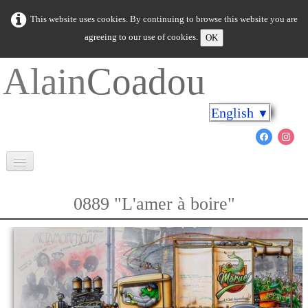
This website uses cookies. By continuing to browse this website you are
agreeing to our use of cookies.
OK
Alain
Coadou
English
▼
Welcome
0889 "L'amer à boire"
Brittany in colours
Cap on the shores
The marine world
New