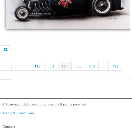
Commander
Contact Gallery
←
1
...
112
113
114
115
116
...
192
→
© Copyright A.Coadou Locronan. All rights reserved.
Terms & Conditions
Contact