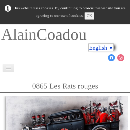
This website uses cookies. By continuing to browse this website you are
agreeing to our use of cookies.
OK
Alain
Coadou
English
▼
Welcome
0865 Les Rats rouges
Brittany in colours
Cap on the shores
The marine world
New