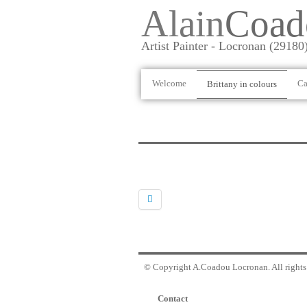
Alain
Coad
Artist Painter - Locronan (29180
Welcome
Ca
Brittany in colours
© Copyright A.Coadou Locronan. All rights 
Contact