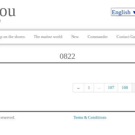
ou
English
)
p on the shores
The marine world
New
Commander
Contact Ga
0822
←
1
...
107
108
reserved.
Terms & Conditions