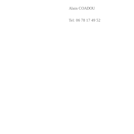
Alain COADOU
Tel: 06 78 17 49 52