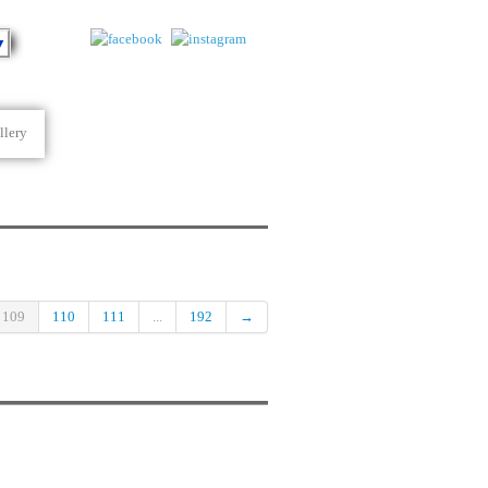
▼
llery
109
110
111
...
192
→